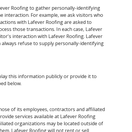
fever Roofing to gather personally-identifying
 interaction. For example, we ask visitors who
actions with Lafever Roofing are asked to
ocess those transactions. In each case, Lafever
itor's interaction with Lafever Roofing. Lafever
 always refuse to supply personally-identifying
lay this information publicly or provide it to
bed below.
hose of its employees, contractors and affiliated
rovide services available at Lafever Roofing
filiated organizations may be located outside of
em. Lafever Roofing will not rent or sell