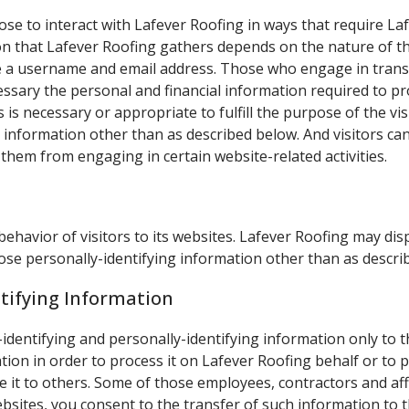
ose to interact with Lafever Roofing in ways that require La
 that Lafever Roofing gathers depends on the nature of the
de a username and email address. Those who engage in trans
essary the personal and financial information required to pr
 is necessary or appropriate to fulfill the purpose of the vis
 information other than as described below. And visitors can
 them from engaging in certain website-related activities.
behavior of visitors to its websites. Lafever Roofing may disp
ose personally-identifying information other than as descri
ntifying Information
-identifying and personally-identifying information only to t
tion in order to process it on Lafever Roofing behalf or to p
ose it to others. Some of those employees, contractors and af
ites, you consent to the transfer of such information to th