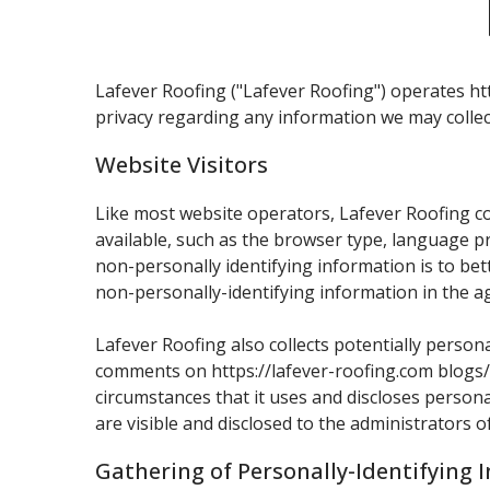
Lafever Roofing ("Lafever Roofing") operates htt
privacy regarding any information we may collec
Website Visitors
Like most website operators, Lafever Roofing co
available, such as the browser type, language pr
non-personally identifying information is to be
non-personally-identifying information in the ag
Lafever Roofing also collects potentially persona
comments on https://lafever-roofing.com blogs/
circumstances that it uses and discloses person
are visible and disclosed to the administrators 
Gathering of Personally-Identifying 