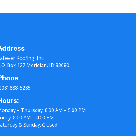
Address
aFever Roofing, Inc.
.O. Box 127 Meridian, ID 83680
Phone
208) 888-5285
Hours:
onday – Thursday: 8:00 AM – 5:00 PM
riday: 8:00 AM – 4:00 PM
aturday & Sunday: Closed