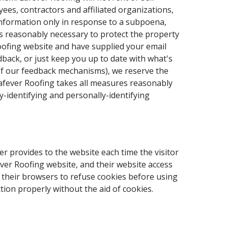
ees, contractors and affiliated organizations,
 information only in response to a subpoena,
is reasonably necessary to protect the property
 Roofing website and have supplied your email
dback, or just keep you up to date with what's
 of our feedback mechanisms), we reserve the
 Lafever Roofing takes all measures reasonably
y-identifying and personally-identifying
ser provides to the website each time the visitor
ever Roofing website, and their website access
 their browsers to refuse cookies before using
ion properly without the aid of cookies.