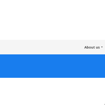
About us