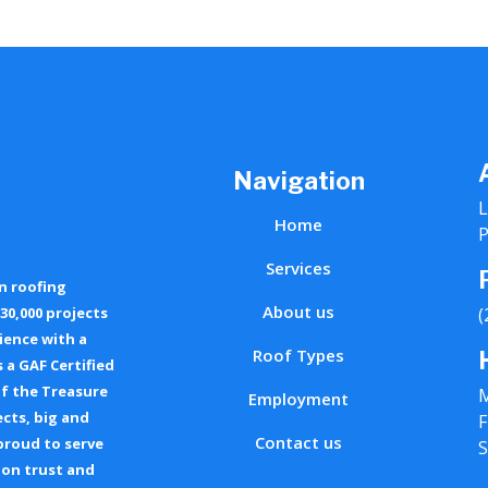
Navigation
L
Home
P
Services
n roofing
About us
30,000 projects
(
ience with a
Roof Types
 a GAF Certified
of the Treasure
M
Employment
ects, big and
F
Contact us
 proud to serve
S
 on trust and