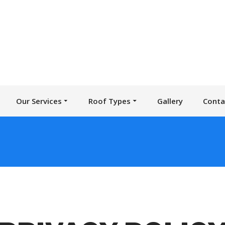
Our Services
Roof Types
Gallery
Conta