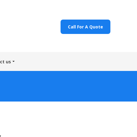
Call For A Quote
ct us