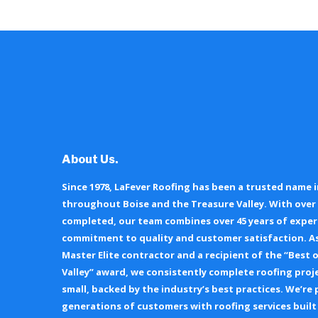
About Us.
Since 1978, LaFever Roofing has been a trusted name i
throughout Boise and the Treasure Valley. With over 
completed, our team combines over 45 years of exper
commitment to quality and customer satisfaction. As
Master Elite contractor and a recipient of the “Best 
Valley” award, we consistently complete roofing proj
small, backed by the industry’s best practices. We’re
generations of customers with roofing services built