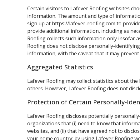
Certain visitors to Lafever Roofing websites cho
information. The amount and type of information
sign up at https://lafever-roofing.com to provi
provide additional information, including as nec
Roofing collects such information only insofar as
Roofing does not disclose personally-identifying
information, with the caveat that it may prevent
Aggregated Statistics
Lafever Roofing may collect statistics about the 
others. However, Lafever Roofing does not discl
Protection of Certain Personally-Ide
Lafever Roofing discloses potentially personally
organizations that (i) need to know that informa
websites, and (ii) that have agreed not to discl
your home country; by using Lafever Roofing webs