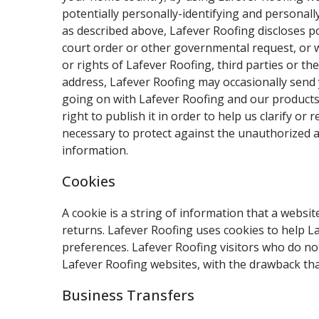
potentially personally-identifying and personall
as described above, Lafever Roofing discloses p
court order or other governmental request, or w
or rights of Lafever Roofing, third parties or th
address, Lafever Roofing may occasionally send y
going on with Lafever Roofing and our products.
right to publish it in order to help us clarify 
necessary to protect against the unauthorized ac
information.
Cookies
A cookie is a string of information that a websit
returns. Lafever Roofing uses cookies to help La
preferences. Lafever Roofing visitors who do no
Lafever Roofing websites, with the drawback tha
Business Transfers