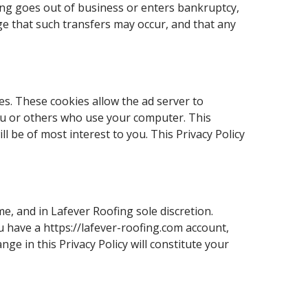
ofing goes out of business or enters bankruptcy,
ge that such transfers may occur, and that any
s. These cookies allow the ad server to
ou or others who use your computer. This
 be of most interest to you. This Privacy Policy
e, and in Lafever Roofing sole discretion.
ou have a https://lafever-roofing.com account,
ge in this Privacy Policy will constitute your