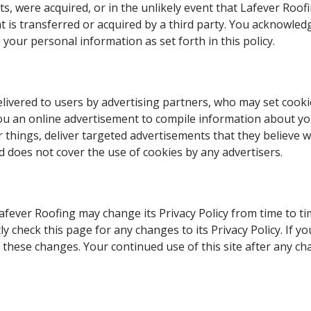
ssets, were acquired, or in the unlikely event that Lafever Ro
t is transferred or acquired by a third party. You acknowled
your personal information as set forth in this policy.
ivered to users by advertising partners, who may set cookie
ou an online advertisement to compile information about y
hings, deliver targeted advertisements that they believe will
d does not cover the use of cookies by any advertisers.
fever Roofing may change its Privacy Policy from time to tim
y check this page for any changes to its Privacy Policy. If y
these changes. Your continued use of this site after any chan