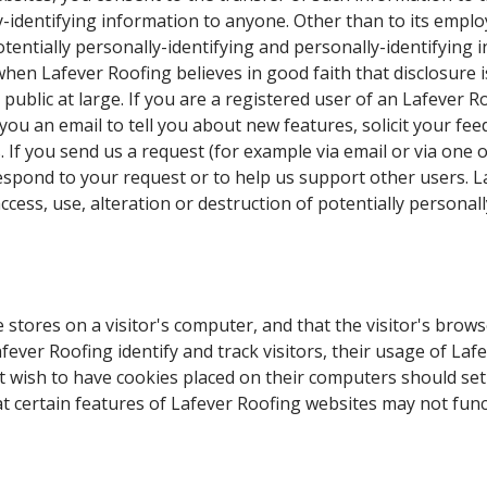
y-identifying information to anyone. Other than to its employ
otentially personally-identifying and personally-identifying
hen Lafever Roofing believes in good faith that disclosure 
e public at large. If you are a registered user of an Lafever
ou an email to tell you about new features, solicit your fee
 If you send us a request (for example via email or via one
or respond to your request or to help us support other users.
cess, use, alteration or destruction of potentially personall
e stores on a visitor's computer, and that the visitor's brow
fever Roofing identify and track visitors, their usage of Laf
t wish to have cookies placed on their computers should set
t certain features of Lafever Roofing websites may not funct