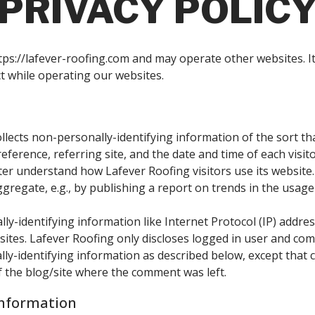
PRIVACY POLIC
ps://lafever-roofing.com and may operate other websites. It 
t while operating our websites.
llects non-personally-identifying information of the sort t
eference, referring site, and the date and time of each visit
tter understand how Lafever Roofing visitors use its website
gregate, e.g., by publishing a report on trends in the usage 
lly-identifying information like Internet Protocol (IP) addre
sites. Lafever Roofing only discloses logged in user and c
ally-identifying information as described below, except tha
of the blog/site where the comment was left.
Information