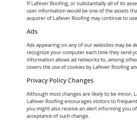
If Lafever Roofing, or substantially all of its a
user information would be one of the assets tha
acquirer of Lafever Roofing may continue to use 
Ads
Ads appearing on any of our websites may be del
recognize your computer each time they send y
information allows ad networks to, among other t
covers the use of cookies by Lafever Roofing an
Privacy Policy Changes
Although most changes are likely to be minor, La
Lafever Roofing encourages visitors to frequentl
you might also receive an alert informing you of 
acceptance of such change.