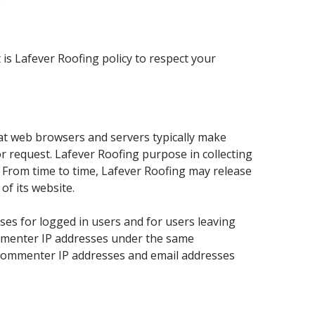
Y
is Lafever Roofing policy to respect your
hat web browsers and servers typically make
or request. Lafever Roofing purpose in collecting
. From time to time, Lafever Roofing may release
of its website.
sses for logged in users and for users leaving
ommenter IP addresses under the same
t commenter IP addresses and email addresses