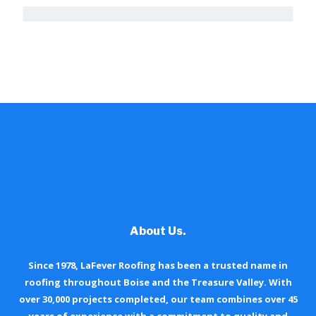
About Us.
Since 1978, LaFever Roofing has been a trusted name in
roofing throughout Boise and the Treasure Valley. With
over 30,000 projects completed, our team combines over 45
years of experience with a commitment to quality and