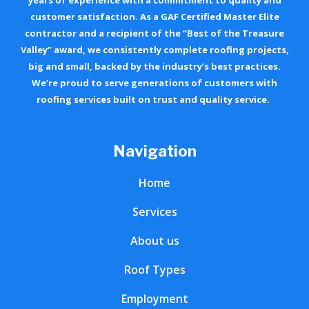
customer satisfaction. As a GAF Certified Master Elite
contractor and a recipient of the “Best of the Treasure
Valley” award, we consistently complete roofing projects,
big and small, backed by the industry’s best practices.
We’re proud to serve generations of customers with
roofing services built on trust and quality service.
Navigation
Home
Services
About us
Roof Types
Employment