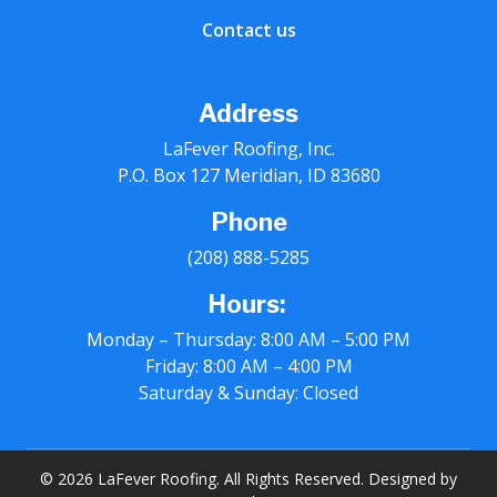
Contact us
Address
LaFever Roofing, Inc.
P.O. Box 127 Meridian, ID 83680
Phone
(208) 888-5285
Hours:
Monday – Thursday: 8:00 AM – 5:00 PM
Friday: 8:00 AM – 4:00 PM
Saturday & Sunday: Closed
© 2026 LaFever Roofing. All Rights Reserved. Designed by