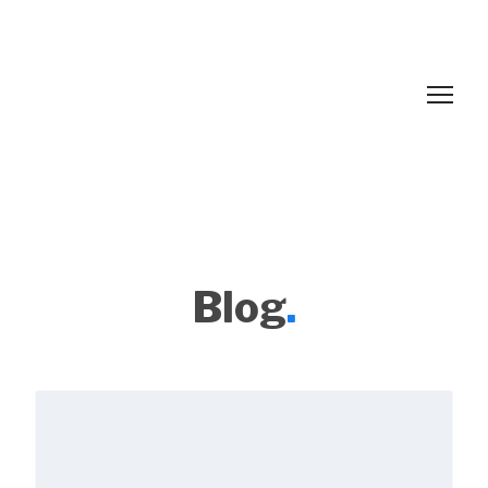
Blog
.